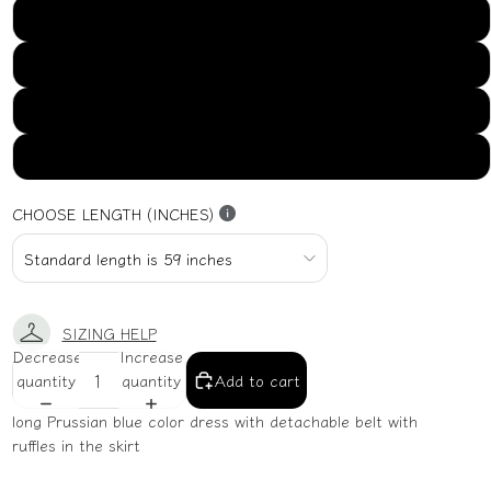
US16
US18
US20
US22
CHOOSE LENGTH (INCHES)
SIZING HELP
Decrease
Increase
quantity
quantity
Add to cart
long Prussian blue color dress with detachable belt with
ruffles in the skirt