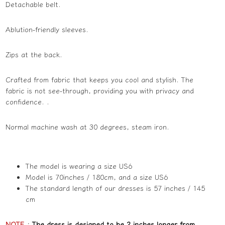
Detachable belt.
Ablution-friendly sleeves.
Zips at the back.
Crafted from fabric that keeps you cool and stylish. The
fabric is not see-through, providing you with privacy and
confidence. .
Normal machine wash at 30 degrees, steam iron.
The model is wearing a size US6
Model is 70inches / 180cm, and a size US6
The standard length of our dresses is 57 inches / 145
cm
NOTE
:
The dress is designed to be 2 inches longer from