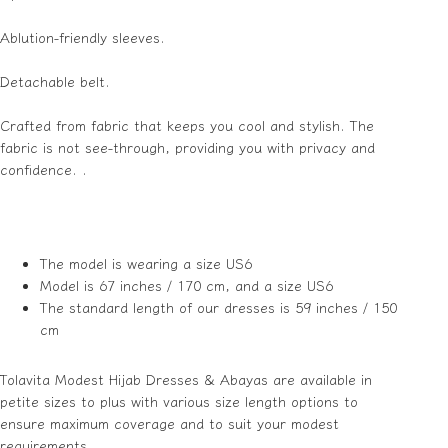
Ablution-friendly sleeves.
Detachable belt.
Crafted from fabric that keeps you cool and stylish. The
fabric is not see-through, providing you with privacy and
confidence. .
The model is wearing a size US6
Model is 67 inches / 170 cm, and a size US6
The standard length of our dresses is 59 inches / 150
cm
Tolavita Modest Hijab Dresses & Abayas are available in
petite sizes to plus with various size length options to
ensure maximum coverage and to suit your modest
requirements.