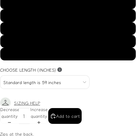
US14
US16
US18
US20
US22
CHOOSE LENGTH (INCHES)
SIZING HELP
Decrease
Increase
quantity
quantity
Add to cart
Zips at the back.