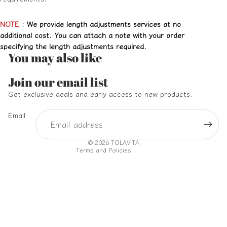
NOTE
:
We provide length adjustments services at no
additional cost. You can attach a note with your order
specifying the length adjustments required.
You may also like
Refund policy
Join our email list
Privacy policy
Get exclusive deals and early access to new products.
Terms of service
Email
Shipping policy
Contact information
© 2026
TOLAVITA
Terms and Policies