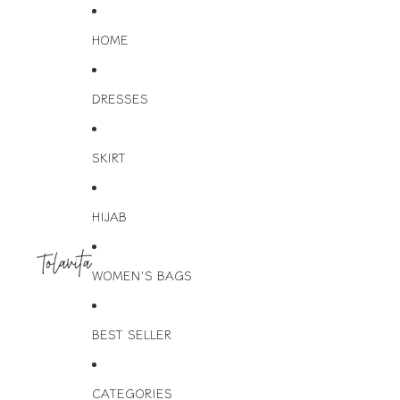
HOME
DRESSES
SKIRT
HIJAB
WOMEN'S BAGS
BEST SELLER
CATEGORIES