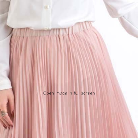
Open image in full screen