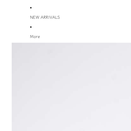
NEW ARRIVALS
More