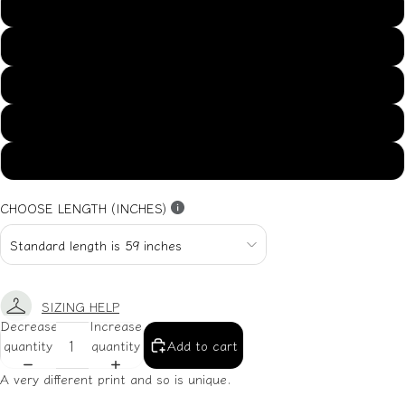
US14
US16
US18
US20
US22
CHOOSE LENGTH (INCHES)
SIZING HELP
Decrease
Increase
quantity
quantity
Add to cart
A very different print and so is unique.