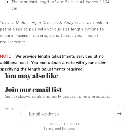
The standard length of our Skirt is 41 inches / 104
cm
Tolavita Modest Hijab Dresses & Abayas are available in
petite sizes to plus with various size length options to
ensure maximum coverage and to suit your modest
requirements.
NOTE
:
We provide length adjustments services at no
additional cost. You can attach a note with your order
specifying the length adjustments required.
You may also like
Refund policy
Join our email list
Privacy policy
Get exclusive deals and early access to new products.
Terms of service
Email
Shipping policy
Contact information
© 2026
TOLAVITA
Terms and Policies