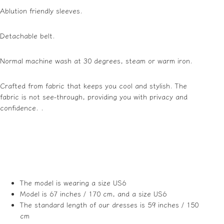
Ablution friendly sleeves.
Detachable belt.
Normal machine wash at 30 degrees, steam or warm iron.
Crafted from fabric that keeps you cool and stylish. The
fabric is not see-through, providing you with privacy and
confidence. .
The model is wearing a size US6
Model is 67 inches / 170 cm, and a size US6
The standard length of our dresses is 59 inches / 150
cm