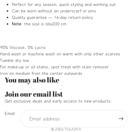
Perfect for any season, quick styling and working out
Can be worn without an underscarf or pins
Quality guarantee — 14-day return policy
Note
: the size is 66x200 cm
95% Viscose, 5% Lycra
Hand wash or machine wash on warm with only other scarves
Tumble dry low
For make-up or oil stains, spot treat with stain remover
Iron on medium from the center outwards
You may also like
Refund policy
Join our email list
Privacy policy
Get exclusive deals and early access to new products.
Terms of service
Email
Shipping policy
Contact information
© 2026
TOLAVITA