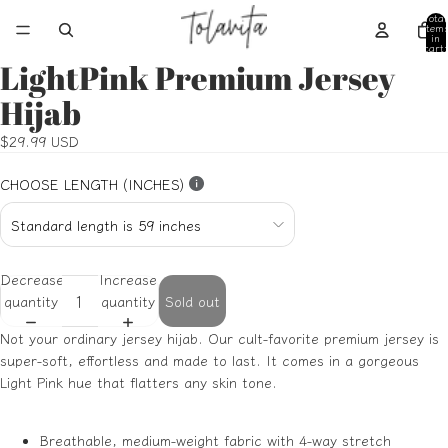
Total
item
in
cart:
0
LightPink Premium Jersey
Open
Open
Open
Open
Open
image
image
image
image
image
Hijab
in
in
in
in
in
full
full
full
full
full
$29.99 USD
screen
screen
screen
screen
screen
CHOOSE LENGTH (INCHES)
Decrease
Increase
quantity
quantity
Sold out
Not your ordinary jersey hijab. Our cult-favorite premium jersey is
super-soft, effortless and made to last. It comes in a gorgeous
Light Pink hue that flatters any skin tone.
Breathable, medium-weight fabric with 4-way stretch