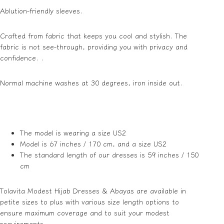
Ablution-friendly sleeves.
Crafted from fabric that keeps you cool and stylish. The
fabric is not see-through, providing you with privacy and
confidence. .
Normal machine washes at 30 degrees, iron inside out.
The model is wearing a size US2
Model is 67 inches / 170 cm, and a size US2
The standard length of our dresses is 59 inches / 150
cm
Tolavita Modest Hijab Dresses & Abayas are available in
petite sizes to plus with various size length options to
ensure maximum coverage and to suit your modest
requirements.