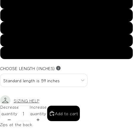
US14
US16
US18
US20
US22
CHOOSE LENGTH (INCHES)
SIZING HELP
Decrease
Increase
quantity
quantity
Add to cart
Zips at the back.