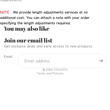
NOTE
:
We provide length adjustments services at no
additional cost. You can attach a note with your order
specifying the length adjustments required.
You may also like
Refund policy
Join our email list
Privacy policy
Get exclusive deals and early access to new products.
Terms of service
Email
Shipping policy
Contact information
© 2026
TOLAVITA
Terms and Policies