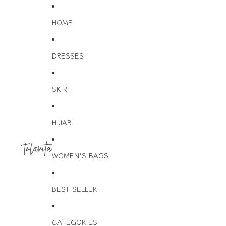
HOME
DRESSES
SKIRT
HIJAB
WOMEN'S BAGS
BEST SELLER
CATEGORIES