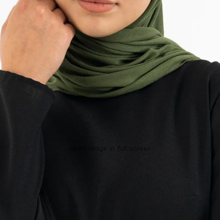
Open image in full screen