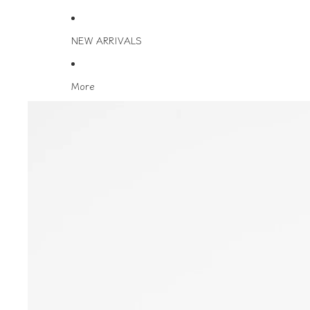
NEW ARRIVALS
More