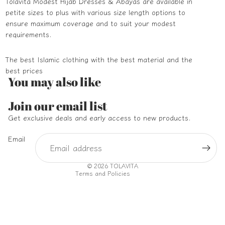
Tolavita Modest Hijab Dresses & Abayas are available in
petite sizes to plus with various size length options to
ensure maximum coverage and to suit your modest
requirements.
The best Islamic clothing with the best material and the
best prices
You may also like
Refund policy
Join our email list
Privacy policy
Get exclusive deals and early access to new products.
Terms of service
Email
Shipping policy
Contact information
© 2026
TOLAVITA
Terms and Policies