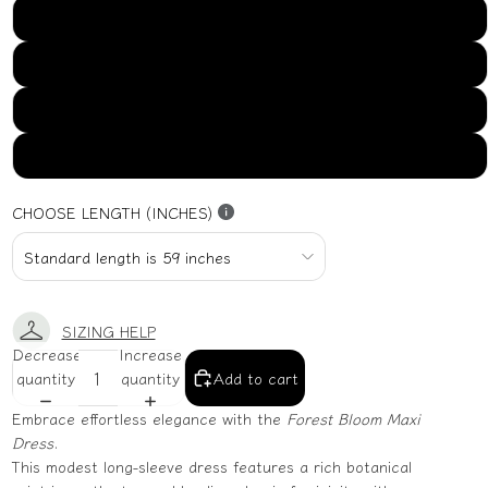
US16
US18
US20
US22
CHOOSE LENGTH (INCHES)
SIZING HELP
Decrease
Increase
quantity
quantity
Add to cart
Embrace effortless elegance with the
Forest Bloom Maxi
Dress
.
This modest long-sleeve dress features a rich botanical