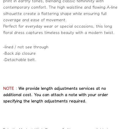
print in earthy tones, blending classic femininity with
contemporary comfort. The high waistline and flowing A-line
silhouette create a flattering shape while ensuring full
coverage and ease of movement.
Perfect for everyday wear or special occasions, this long
floral dress captures timeless beauty with a modern twist.
-lined / not see through
-Back zip closure
-Detachable belt.
NOTE
:
We provide length adjustments services at no
additional cost. You can attach a note with your order
specifying the length adjustments required.