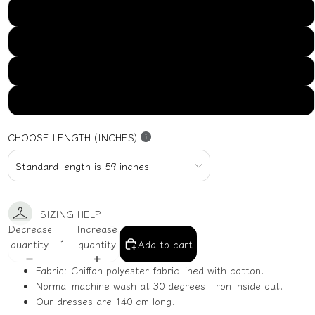
US16
US18
US20
US22
CHOOSE LENGTH (INCHES)
SIZING HELP
Decrease
Increase
quantity
quantity
Add to cart
Fabric: Chiffon polyester fabric lined with cotton.
Normal machine wash at 30 degrees. Iron inside out.
Our dresses are 140 cm long.