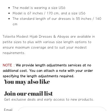
The model is wearing a size US6
Model is 67 inches / 170 cm, and a size US6
The standard length of our dresses is 55 inches / 140
cm
Tolavita Modest Hijab Dresses & Abayas are available in
petite sizes to plus with various size length options to
ensure maximum coverage and to suit your modest
requirements.
NOTE
:
We provide length adjustments services at no
additional cost. You can attach a note with your order
specifying the length adjustments required.
You may also like
Refund policy
Join our email list
Privacy policy
Get exclusive deals and early access to new products.
Terms of service
Email
Shipping policy