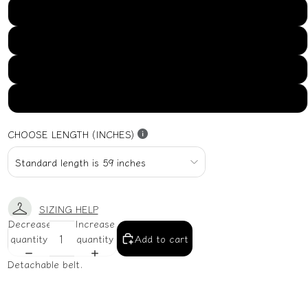
US16
US18
US20
US22
CHOOSE LENGTH (INCHES)
SIZING HELP
Decrease
Increase
quantity
quantity
Add to cart
Detachable belt.