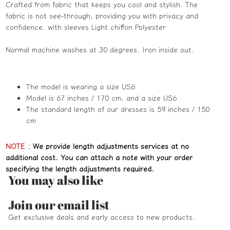
Crafted from fabric that keeps you cool and stylish. The
fabric is not see-through, providing you with privacy and
confidence. with sleeves Light chiffon Polyester
Normal machine washes at 30 degrees. Iron inside out.
The model is wearing a size US6
Model is 67 inches / 170 cm, and a size US6
The standard length of our dresses is 59 inches / 150
cm
NOTE
:
We provide length adjustments services at no
additional cost. You can attach a note with your order
specifying the length adjustments required.
You may also like
Refund policy
Join our email list
Privacy policy
Get exclusive deals and early access to new products.
Terms of service