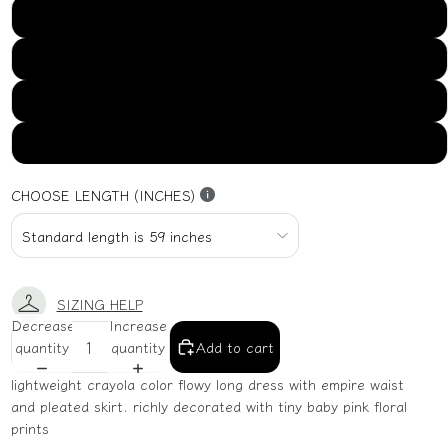
US16
US18
US20
US22
CHOOSE LENGTH (INCHES)
SIZING HELP
Decrease
Increase
quantity
quantity
Add to cart
lightweight crayola color flowy long dress with empire waist
and pleated skirt. richly decorated with tiny baby pink floral
prints