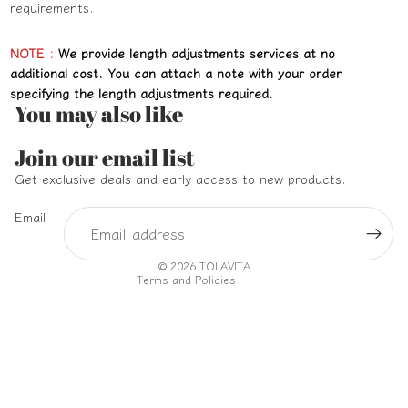
requirements.
NOTE :
We provide length adjustments services at no
additional cost. You can attach a note with your order
specifying the length adjustments required.
You may also like
Refund policy
Join our email list
Privacy policy
Get exclusive deals and early access to new products.
Terms of service
Email
Shipping policy
Contact information
© 2026
TOLAVITA
Terms and Policies