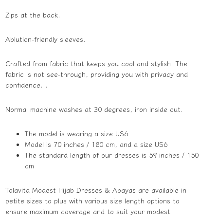
Zips at the back.
Ablution-friendly sleeves.
Crafted from fabric that keeps you cool and stylish. The
fabric is not see-through, providing you with privacy and
confidence. .
Normal machine washes at 30 degrees, iron inside out.
The model is wearing a size US6
Model is 70 inches / 180 cm, and a size US6
The standard length of our dresses is 59 inches / 150
cm
Tolavita Modest Hijab Dresses & Abayas are available in
petite sizes to plus with various size length options to
ensure maximum coverage and to suit your modest