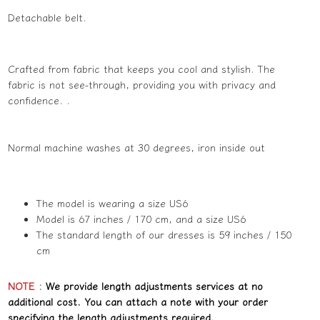
Detachable belt.
Crafted from fabric that keeps you cool and stylish. The
fabric is not see-through, providing you with privacy and
confidence. .
Normal machine washes at 30 degrees, iron inside out
The model is wearing a size US6
Model is 67 inches / 170 cm, and a size US6
The standard length of our dresses is 59 inches / 150
cm
NOTE
:
We provide length adjustments services at no
additional cost. You can attach a note with your order
specifying the length adjustments required.