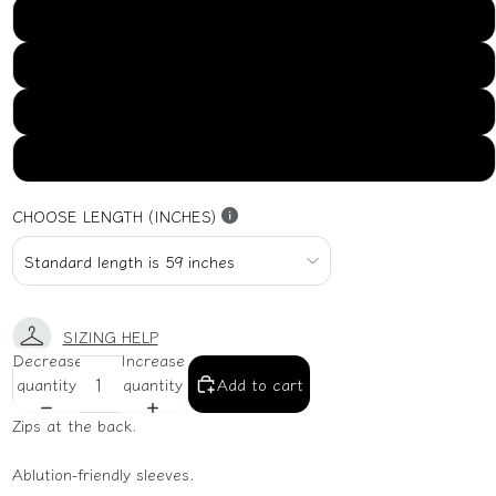
US16
US18
US20
US22
CHOOSE LENGTH (INCHES)
SIZING HELP
Decrease
Increase
quantity
quantity
Add to cart
Zips at the back.
Ablution-friendly sleeves.