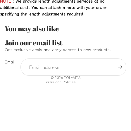
NOTE
:
We provide length adjustments services at no
additional cost. You can attach a note with your order
specifying the length adjustments required.
You may also like
Refund policy
Join our email list
Privacy policy
Get exclusive deals and early access to new products.
Terms of service
Email
Shipping policy
Contact information
© 2026
TOLAVITA
Terms and Policies