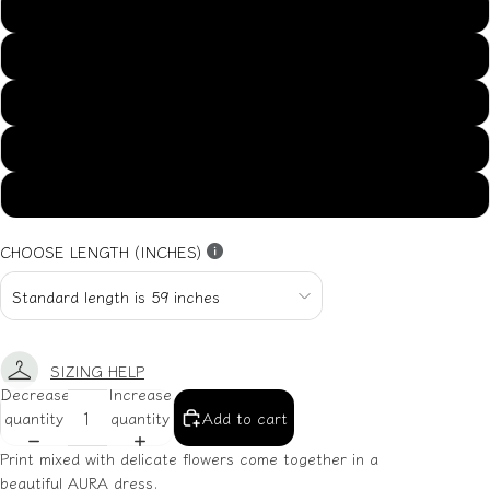
US14
US16
US18
US20
US22
CHOOSE LENGTH (INCHES)
SIZING HELP
Decrease
Increase
quantity
quantity
Add to cart
Print mixed with delicate flowers come together in a
beautiful AURA dress.