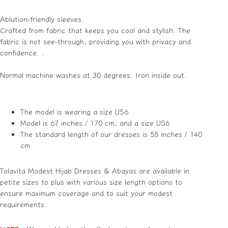
Ablution-friendly sleeves.
Crafted from fabric that keeps you cool and stylish. The
fabric is not see-through, providing you with privacy and
confidence. .
Normal machine washes at 30
degrees
.
Iron inside out.
The model is wearing a size US6
Model is 67 inches / 170 cm, and a size US6
The standard length of our dresses is 55 inches / 140
cm
Tolavita Modest Hijab Dresses & Abayas are available in
petite sizes to plus with various size length options to
ensure maximum coverage and to suit your modest
requirements.