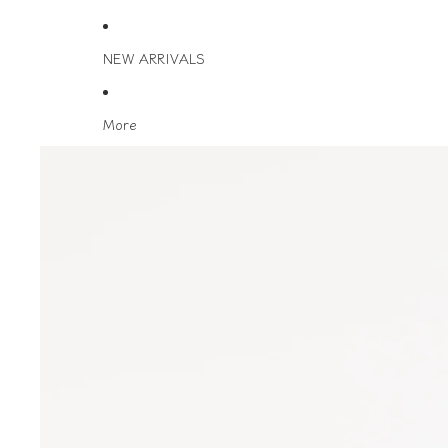
NEW ARRIVALS
More