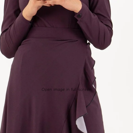
Open image in full screen