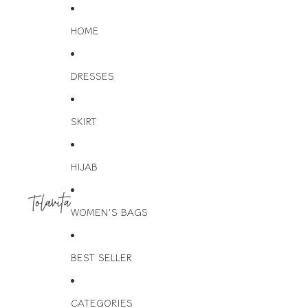
HOME
DRESSES
SKIRT
HIJAB
WOMEN'S BAGS
BEST SELLER
CATEGORIES