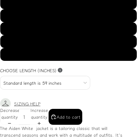
US14
US16
US18
US20
US22
CHOOSE LENGTH (INCHES)
SIZING HELP
Decrease
Increase
quantity
quantity
Add to cart
The Aiden White jacket is a tailoring classic that will
transcend seasons and work with a multitude of outfits. It's