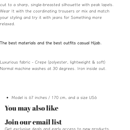
cut to a sharp, single-breasted silhouette with peak lapels.
Wear It with the coordinating trousers or mix and match
your styling and try it with jeans for Something more
relaxed.
The best materials and the best outfits casual Hijab.
Luxurious fabric - Crepe (polyester, lightweight & soft)
Normal machine washes at 30 degrees. Iron inside out.
Model is 67 inches / 170 cm, and a size US6
You may also like
Refund policy
Join our email list
Privacy policy
Get exclusive deals and early access to new products.