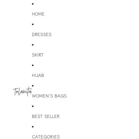
HOME
DRESSES
SKIRT
HIJAB
WOMEN'S BAGS
BEST SELLER
CATEGORIES