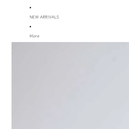
NEW ARRIVALS
More