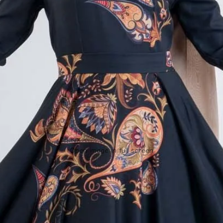
Open image in full screen