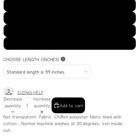
US16
US18
US20
US22
CHOOSE LENGTH (INCHES)
SIZING HELP
Decrease
Increase
quantity
quantity
Add to cart
Not transparent. Fabric: Chiffon polyester fabric lined with
cotton.. Normal machine washes at 30 degrees, iron inside
out.