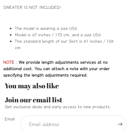
SWEATER IS NOT INCLUDED!
The model is wearing a size US6
Model is 67 inches / 170 cm, and a size US6
The standard length of our Skirt is 41 inches / 104
cm
NOTE
:
We provide length adjustments services at no
additional cost. You can attach a note with your order
specifying the length adjustments required.
You may also like
Refund policy
Join our email list
Privacy policy
Get exclusive deals and early access to new products.
Terms of service
Email
Shipping policy
Contact information