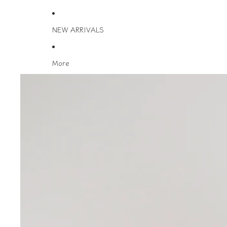
NEW ARRIVALS
More