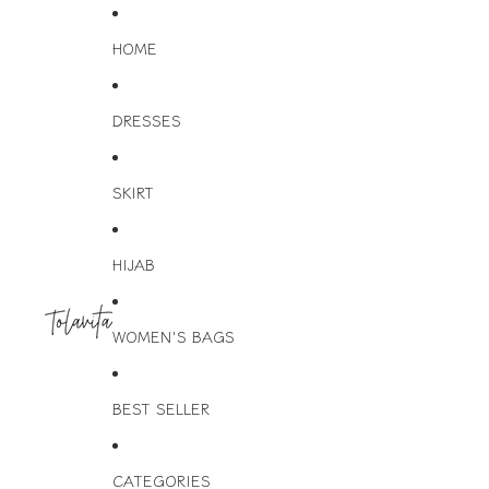
HOME
DRESSES
SKIRT
HIJAB
WOMEN'S BAGS
BEST SELLER
CATEGORIES