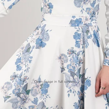
Open image in full screen