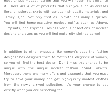
most unique modest fashion that you will never find similar to
it. There are a lot of products that suit you such as dresses
floral or colored, skirts with various high-quality materials, and
Jersey Hijab. Not only that as Tolavita has many surprises.
You will find home-exclusive modest outfits such as Abaya,
Jumpsuits, and Pajamas. Besides various collections of modest
designs and sizes as you will find maternity clothes as well.
In addition to other products like
women's
bags the fashion
designer has designed them to match the elegance of women,
so you will find the best design. Don't miss this chance to be
unique with the unique modest fashion brand Tolavita.
Moreover, there are many offers and discounts that you must
try to save your money and get high-quality modest clothes
from the newly arrived collection. It's your chance to get
exactly what you are searching for.