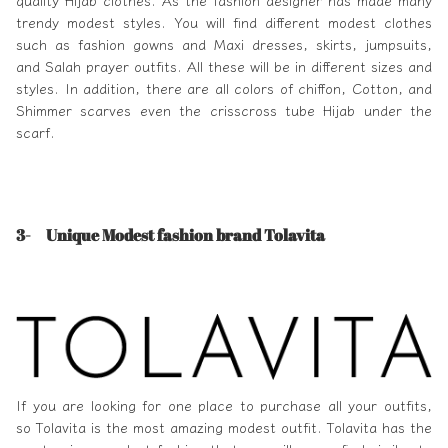
quality Hijab clothes. As the fashion designer has made many
trendy modest styles. You will find different modest clothes
such as fashion gowns and Maxi dresses, skirts, jumpsuits,
and Salah prayer outfits. All these will be in different sizes and
styles. In addition, there are all colors of chiffon, Cotton, and
Shimmer scarves even the crisscross tube Hijab under the
scarf.
3-
Unique Modest fashion brand Tolavita
If you are looking for one place to purchase all your outfits,
so
Tolavita
is the most amazing modest outfit. Tolavita has the