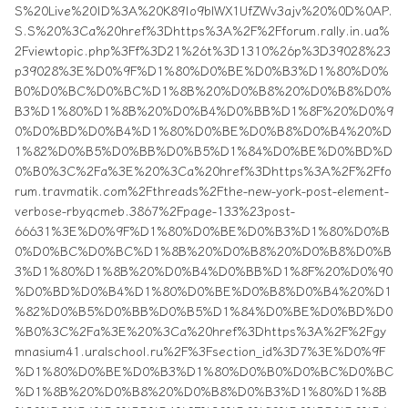
S%20Live%20ID%3A%20K89Io9blWX1UfZWv3ajv%20%0D%0AP.
S.S%20%3Ca%20href%3Dhttps%3A%2F%2Fforum.rally.in.ua%
2Fviewtopic.php%3Ff%3D21%26t%3D1310%26p%3D39028%23
p39028%3E%D0%9F%D1%80%D0%BE%D0%B3%D1%80%D0%
B0%D0%BC%D0%BC%D1%8B%20%D0%B8%20%D0%B8%D0%
B3%D1%80%D1%8B%20%D0%B4%D0%BB%D1%8F%20%D0%9
0%D0%BD%D0%B4%D1%80%D0%BE%D0%B8%D0%B4%20%D
1%82%D0%B5%D0%BB%D0%B5%D1%84%D0%BE%D0%BD%D
0%B0%3C%2Fa%3E%20%3Ca%20href%3Dhttps%3A%2F%2Ffo
rum.travmatik.com%2Fthreads%2Fthe-new-york-post-element-
verbose-rbyqcmeb.3867%2Fpage-133%23post-
66631%3E%D0%9F%D1%80%D0%BE%D0%B3%D1%80%D0%B
0%D0%BC%D0%BC%D1%8B%20%D0%B8%20%D0%B8%D0%B
3%D1%80%D1%8B%20%D0%B4%D0%BB%D1%8F%20%D0%90
%D0%BD%D0%B4%D1%80%D0%BE%D0%B8%D0%B4%20%D1
%82%D0%B5%D0%BB%D0%B5%D1%84%D0%BE%D0%BD%D0
%B0%3C%2Fa%3E%20%3Ca%20href%3Dhttps%3A%2F%2Fgy
mnasium41.uralschool.ru%2F%3Fsection_id%3D7%3E%D0%9F
%D1%80%D0%BE%D0%B3%D1%80%D0%B0%D0%BC%D0%BC
%D1%8B%20%D0%B8%20%D0%B8%D0%B3%D1%80%D1%8B