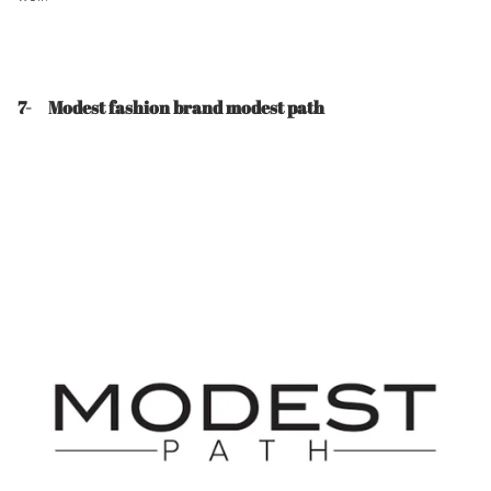
7- Modest fashion brand modest path