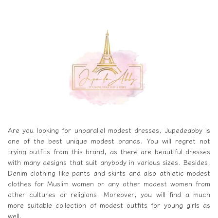
Are you looking for unparallel modest dresses,
Jupedeabby
is
one of the best unique modest brands. You will regret not
trying outfits from this brand, as there are beautiful dresses
with many designs that suit anybody in various sizes. Besides,
Denim clothing like pants and skirts and also athletic modest
clothes for Muslim women or any other modest women from
other cultures or religions. Moreover, you will find a much
more suitable collection of modest outfits for young girls as
well.