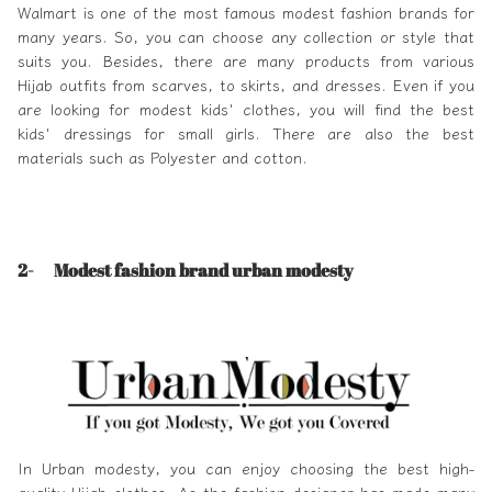
Walmart
is one of the most famous modest fashion brands for
many years. So, you can choose any collection or style that
suits you. Besides, there are many products from various
Hijab outfits from scarves, to skirts, and dresses. Even if you
are looking for modest kids' clothes, you will find the best
kids' dressings for small girls. There are also the best
materials such as Polyester and cotton.
2-
Modest fashion brand urban modesty
In
Urban modesty
, you can enjoy choosing the best high-