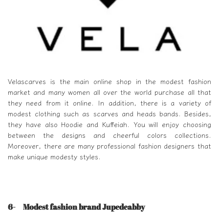
Velascarves
is the main online shop in the modest fashion
market and many women all over the world purchase all that
they need from it online. In addition, there is a variety of
modest clothing such as scarves and heads bands. Besides,
they have also Hoodie and Kuffeiah. You will enjoy choosing
between the designs and cheerful colors collections.
Moreover, there are many professional fashion designers that
make unique modesty styles.
6- Modest fashion brand Jupedeabby