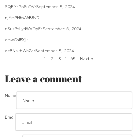
SQEYrGsPuDV
•
September 5, 2024
njYmPHbwWBRvD
nSukPsLydWVOpE
•
September 5, 2024
cmwCslFXjk
oeBNskHWbZd
•
September 5, 2024
…
1
2
3
65
Next »
Leave a comment
Name
Email