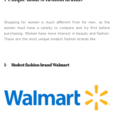
Shopping for women is much different from for men, as the
women must have a variety to compare and try first before
purchasing. Women have more interest in beauty and fashion.
These are the most unique
modest fashion brands
like:
1- Modest fashion brand Walmart