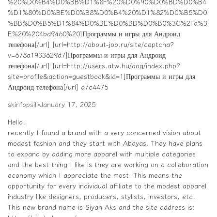
%20%D0%B4%D0%BB%D1%8F%20%D0%90%D0%BD%D0%B4
%D1%80%D0%BE%D0%B8%D0%B4%20%D1%82%D0%B5%D0
%BB%D0%B5%D1%84%D0%BE%D0%BD%D0%B0%3C%2Fa%3
E%20%204bd9460%20]Программы и игры для Андроид
телефона[/url] [url=http://about-job.ru/site/captcha?
v=678a1933629d7]Программы и игры для Андроид
телефона[/url] [url=http://users.atw.hu/aog/index.php?
site=profile&action=guestbook&id=1]Программы и игры для
Андроид телефона[/url] a7c4475
skinfopsili
•
January 17, 2025
Hello,
recently I found a brand with a very concerned vision about
modest fashion and they start with Abayas. They have plans
to expand by adding more apparel with multiple categories
and the best thing I like is they are working on a collaboration
economy which I appreciate the most. This means the
opportunity for every individual affiliate to the modest apparel
industry like designers, producers, stylists, investors, etc.
This new brand name is Siyah Aks and the site address is: