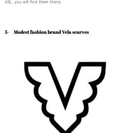
4XL, you will find them there.
5- Modest fashion brand Vela scarves