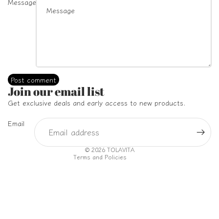
Message
Post comment
Refund policy
Join our email list
Privacy policy
Get exclusive deals and early access to new products.
Terms of service
Email
Shipping policy
Contact information
© 2026
TOLAVITA
Terms and Policies