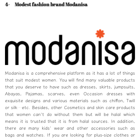
4- Modest fashion brand Modanisa
Modanisa
is a comprehensive platform as it has a lot of things
that suit modest women. You will find many valuable products
that you deserve to have such as dresses, skirts, jumpsuits,
Abayas, Pajamas, scarves, even Occasion dresses with
exquisite designs and various materials such as chiffon, Twill
or silk…etc. Besides, other Cosmetics and skin care products
that women can't do without them but will be halal which
means it is trusted that it is from halal sources. In addition,
there are many kids' wear and other accessories such as
bags and watches. If you are looking for plus-size clothes or