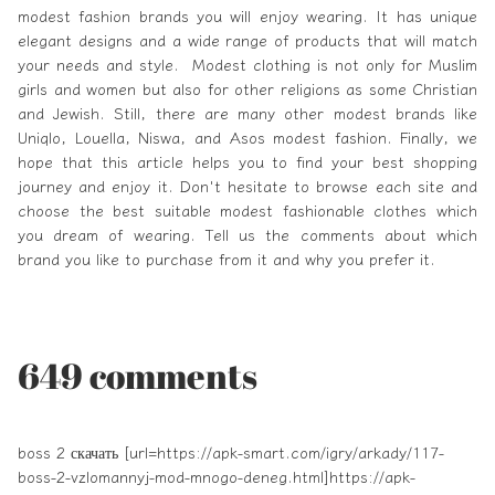
modest fashion brands you will enjoy wearing. It has unique
elegant designs and a wide range of products that will match
your needs and style. Modest clothing is not only for Muslim
girls and women but also for other religions as some Christian
and Jewish. Still, there are many other modest brands like
Uniqlo, Louella, Niswa, and Asos modest fashion. Finally, we
hope that this article helps you to find your best shopping
journey and enjoy it. Don't hesitate to browse each site and
choose the best suitable modest fashionable clothes which
you dream of wearing. Tell us the comments about which
brand you like to purchase from it and why you prefer it.
649 comments
boss 2 скачать [url=https://apk-smart.com/igry/arkady/117-
boss-2-vzlomannyj-mod-mnogo-deneg.html]https://apk-