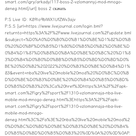
smart.com/igry/arkady/117-boss-2-vzlomannyj-mod-mnogo-
deneg.html[/url] boss 2 скачать
P.S Live ID: K89Io9blWX1UfZWv3ajv
P.S.S [url=https://www.livejournal.com/login.bml?
returnto=https%3A%2F%2Fwww.livejournal.com%2Fupdate.bml
&subject=%D0%A0%D0%B0%D0%B1%D0%BE%D1%82%D0%B
0%20%D0%BF%D0%B5%D1%80%D0%B5%D0%B2%D0%BE%D
0%B4%D1%87%D0%B8%D0%BA%D0%BE%D0%BC%20%D1%8
3%D0%B4%D0%B0%D0%BB%D0%B5%D0%BD%D0%BD%D0%
BE%20%D0%B2%202022%20%D0%B3%D0%BE%D0%B4%D1%
83&event=nba%20live%20mobile%20mod%20%D0%BC%D0%B
D%D0%BE%D0%B3%D0%BE%20%D0%B4%D0%B5%D0%BD%
D0%B5%D0%B3%20%3Ca%20href%3Dhttps%3A%2F%2Fapk-
smart.com%2Figry%2Fsport%2F1310-vzlomannaja-nba-live-
mobile-mod-mnogo-deneg.html%3Ehttps%3A%2F%2Fapk-
smart.com%2Figry%2Fsport%2F1310-vzlomannaja-nba-live-
mobile-mod-mnogo-
deneg.html%3C%2Fa%3E%20nba%20live%20mobile%20mod%2
0%D0%BC%D0%BD%D0%BE%D0%B3%D0%BE%20%D0%B4%
D0%B5%D0%BD%D0%B5%D0%B3%20%0D%0A%20%0D%0AP.