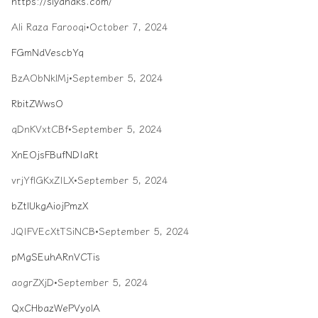
https://siyahaks.com/
Ali Raza Farooqi
•
October 7, 2024
FGmNdVescbYq
BzAObNklMj
•
September 5, 2024
RbitZWwsO
qDnKVxtCBf
•
September 5, 2024
XnEOjsFBufNDIaRt
vrjYflGKxZILX
•
September 5, 2024
bZtlUkgAiojPmzX
JQIFVEcXtTSiNCB
•
September 5, 2024
pMgSEuhARnVCTis
aogrZXjD
•
September 5, 2024
QxCHbazWePVyolA