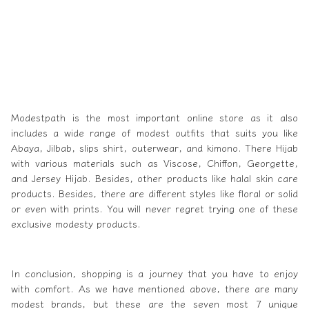
Modestpath
is the most important online store as it also
includes a wide range of modest outfits that suits you like
Abaya, Jilbab, slips shirt, outerwear, and kimono. There Hijab
with various materials such as Viscose, Chiffon, Georgette,
and Jersey Hijab. Besides, other products like halal skin care
products. Besides, there are different styles like floral or solid
or even with prints. You will never regret trying one of these
exclusive modesty products.
In conclusion, shopping is a journey that you have to enjoy
with comfort. As we have mentioned above, there are many
modest brands, but these are the seven most 7 unique