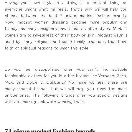
Having your own style in clothing is a brilliant thing as
everyone wears what he feels, that's why we will help you
choose between the best 7 unique
modest fashion brands
.
Now,
modest
women dressing became more popular and
trendy, as many designers have made creative styles.
Modest
women aim to reveal less of their body or skin. Modest wear is
used by many religions and some family traditions that have
faith or spiritual reasons to wear this style.
Do you feel disappointed when you can't find suitable
fashionable clothes for you in other brands like
Versace
,
Zara
,
Max, and
Dolce & Gabbana
? No more worries, there are
many modest brands, but we will help you know the most
unique ones. The following brands offer you special designs
with an amazing look while wearing them.
7 Unique modest fashion brands