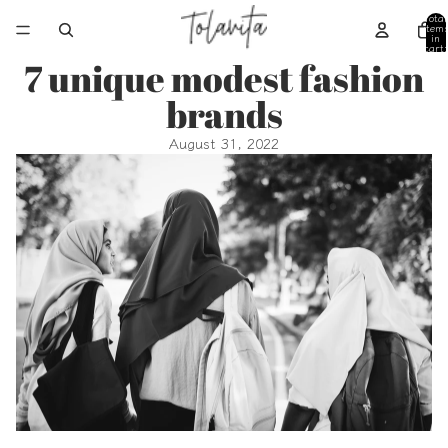
Total
item
in
cart:
0
7 unique modest fashion
brands
August 31, 2022