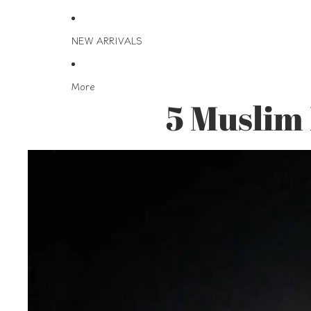
NEW ARRIVALS
More
5 Muslim