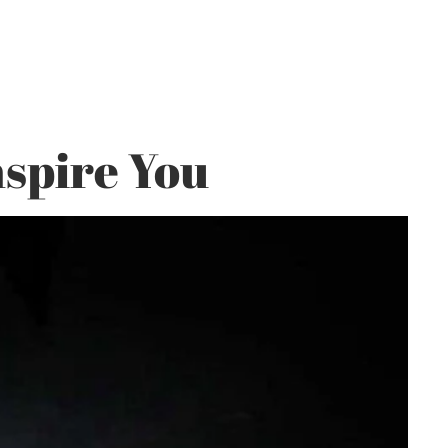
spire You