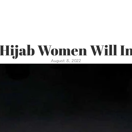
 Hijab Women Will In
August 8, 2022