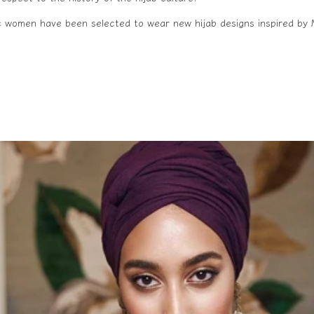
ic women have been selected to wear new hijab designs inspired by 