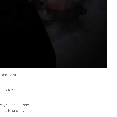
 and their
invisible
ackgrounds is one
clearly and give