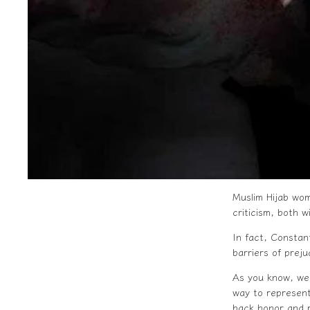
Muslim
Hijab
wome
criticism, both w
In fact, Constan
barriers of preju
As you know, we
way to represent
back honor and r