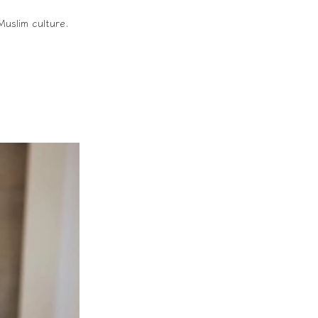
Muslim culture.