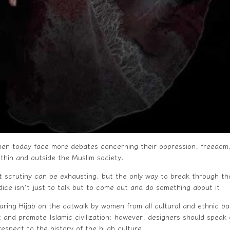
n today face more debates concerning their oppression, freedom,
ithin and outside the Muslim society.
t scrutiny can be exhausting, but the only way to break through the 
dice isn't just to talk but to come out and do something about it.
aring
Hijab
on the catwalk by women from all cultural and ethnic b
 and promote Islamic civilization; however, designers should speak 
espect to the history of the hijab culture.