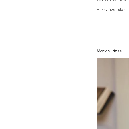
Here, five Islam
Mariah Idrissi