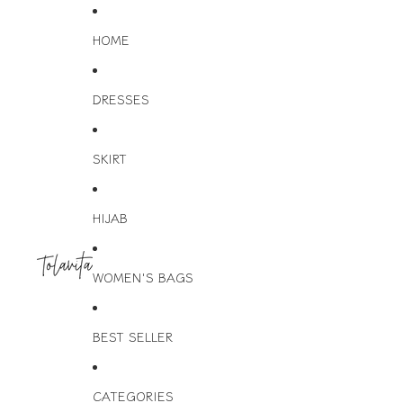
HOME
DRESSES
SKIRT
HIJAB
WOMEN'S BAGS
BEST SELLER
CATEGORIES