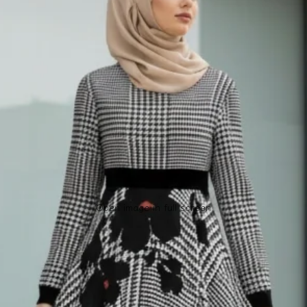
Open image in full screen