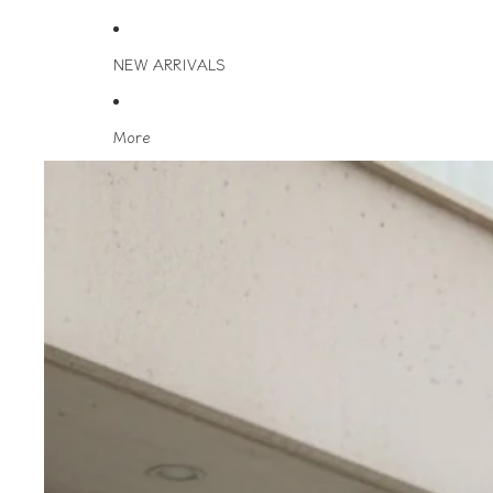
NEW ARRIVALS
More