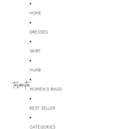
HOME
DRESSES
SKIRT
HIJAB
WOMEN'S BAGS
BEST SELLER
CATEGORIES