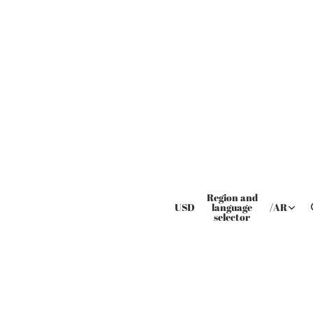
Region and
USD
language
/
AR
selector