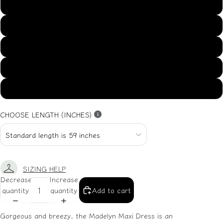
US14
US16
US18
US20
US22
CHOOSE LENGTH (INCHES)
SIZING HELP
Decrease
Increase
quantity
quantity
Add to cart
Gorgeous and breezy, the Madelyn Maxi Dress is an