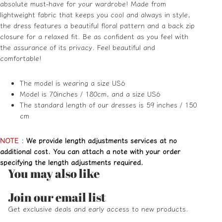
absolute must-have for your wardrobe! Made from
lightweight fabric that keeps you cool and always in style,
the dress features a beautiful floral pattern and a back zip
closure for a relaxed fit. Be as confident as you feel with
the assurance of its privacy. Feel beautiful and
comfortable!
The model is wearing a size US6
Model is 70inches / 180cm, and a size US6
The standard length of our dresses is 59 inches / 150
cm
NOTE
:
We provide length adjustments services at no
additional cost. You can attach a note with your order
specifying the length adjustments required.
You may also like
Refund policy
Join our email list
Privacy policy
Get exclusive deals and early access to new products.
Terms of service