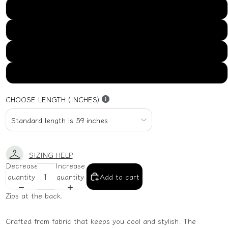
US16
US18
US20
US22
CHOOSE LENGTH (INCHES)
SIZING HELP
Decrease
Increase
quantity
quantity
Add to cart
Zips at the back.
Crafted from fabric that keeps you cool and stylish. The