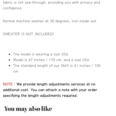
fabric is not see-through, providing you with privacy and
confidence.
Normal machine washes at 30 degrees, iron inside out.
SWEATER
IS NOT INCLUDED!
The model is wearing a size US6
Model is 67 inches / 170 cm, and a size US6
The standard length of our Skirt is 41 inches / 104
cm
NOTE
:
We provide length adjustments services at no
additional cost. You can attach a note with your order
specifying the length adjustments required.
You may also like