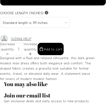
XXL
CHOOSE LENGTH (INCHES)
SIZING HELP
Decrease
Increase
quantity
quantity
Add to cart
Designed with a fluid and relaxed silhouette, this dark green
modest maxi dress offers both elegance and comfort. The
draped fabric creates a graceful look suitable for formal
events, travel, or elevated daily wear. A statement piece
for lovers of modern modest fashion.
You may also like
Refund policy
Join our email list
Privacy policy
Get exclusive deals and early access to new products.
Terms of service