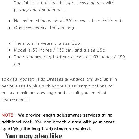
The fabric is not see-through, providing you with
privacy and confidence. .
Normal machine wash at 30 degrees. Iron inside out.
Our dresses are 150 cm long.
The model is wearing a size US6
Model is 59 inches / 150 cm, and a size US6
The standard length of our dresses is 59 inches / 150
cm
Tolavita Modest Hijab Dresses & Abayas are available in
petite sizes to plus with various size length options to
ensure maximum coverage and to suit your modest
requirements.
NOTE
:
We provide length adjustments services at no
additional cost. You can attach a note with your order
specifying the length adjustments required.
You may also like