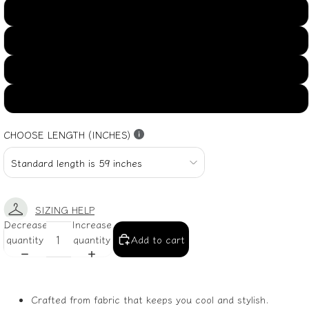
US16
US18
US20
US22
CHOOSE LENGTH (INCHES)
SIZING HELP
Decrease
Increase
quantity
quantity
Add to cart
Crafted from fabric that keeps you cool and stylish.