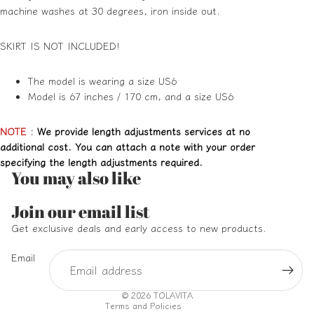
machine washes at 30 degrees, iron inside out.
SKIRT IS NOT INCLUDED!
The model is wearing a size US6
Model is 67 inches / 170 cm, and a size US6
NOTE
:
We provide length adjustments services at no
additional cost. You can attach a note with your order
specifying the length adjustments required.
You may also like
Refund policy
Join our email list
Privacy policy
Get exclusive deals and early access to new products.
Terms of service
Email
Shipping policy
Contact information
© 2026
TOLAVITA
Terms and Policies