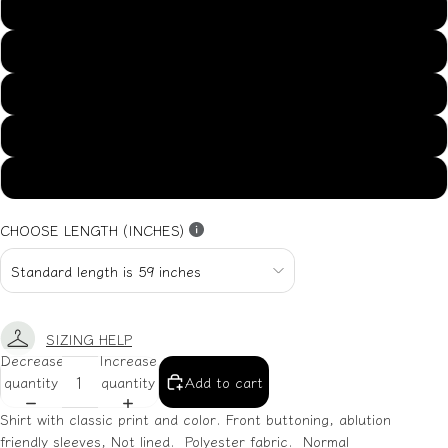
US14
US16
US18
US20
US22
CHOOSE LENGTH (INCHES)
SIZING HELP
Decrease
Increase
quantity
quantity
Add to cart
Shirt with classic print and color. Front buttoning, ablution
friendly sleeves, Not lined. Polyester fabric. Normal