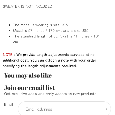
SWEATER IS NOT INCLUDED!
The model is wearing a size US6
Model is 67 inches / 170 cm, and a size US6
The standard length of our Skirt is 41 inches / 104
cm
NOTE
:
We provide length adjustments services at no
additional cost. You can attach a note with your order
specifying the length adjustments required.
You may also like
Refund policy
Join our email list
Privacy policy
Get exclusive deals and early access to new products.
Terms of service
Email
Shipping policy
Contact information