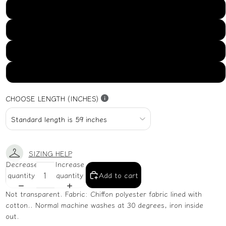
US16
US18
US20
US22
CHOOSE LENGTH (INCHES)
SIZING HELP
Decrease
Increase
quantity
quantity
Add to cart
Not transparent. Fabric: Chiffon polyester fabric lined with
cotton.. Normal machine washes at 30 degrees, iron inside
out.