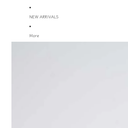
NEW ARRIVALS
More