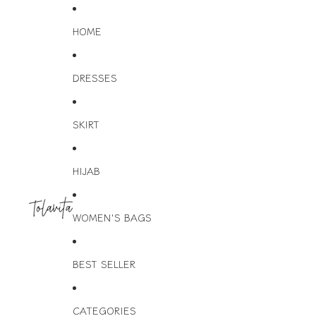
HOME
DRESSES
SKIRT
HIJAB
WOMEN'S BAGS
BEST SELLER
CATEGORIES