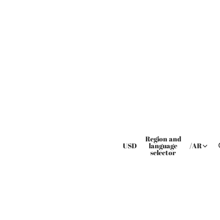
Region and
USD
language
/
AR
selector