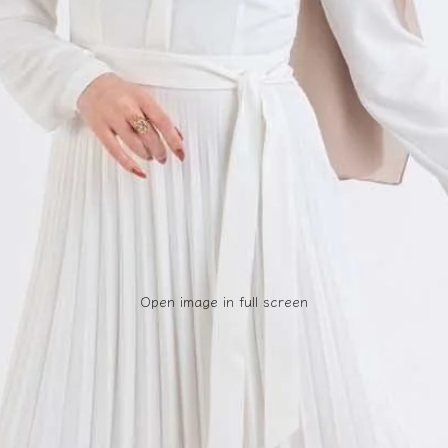
Open image in full screen