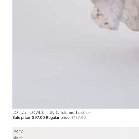
Sale
LOTUS FLOWER TUNIC-Islamic Fashion
Sale price
$97.00
Regular price
$137.00
Ivory
black