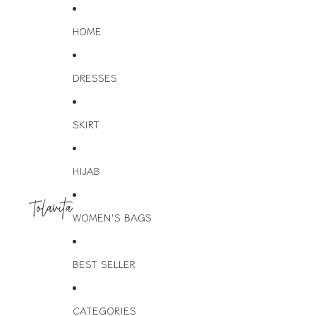
HOME
DRESSES
SKIRT
HIJAB
WOMEN'S BAGS
BEST SELLER
CATEGORIES