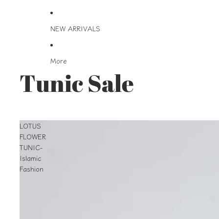
NEW ARRIVALS
More
Tunic Sale
LOTUS
FLOWER
TUNIC-
Islamic
Fashion