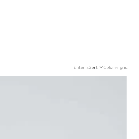
6 items
Sort
Column grid