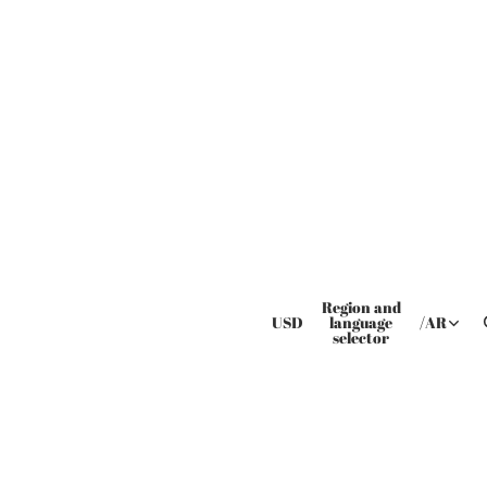
Region and
USD
language
/
AR
selector