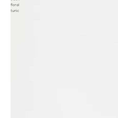
floral
tunic